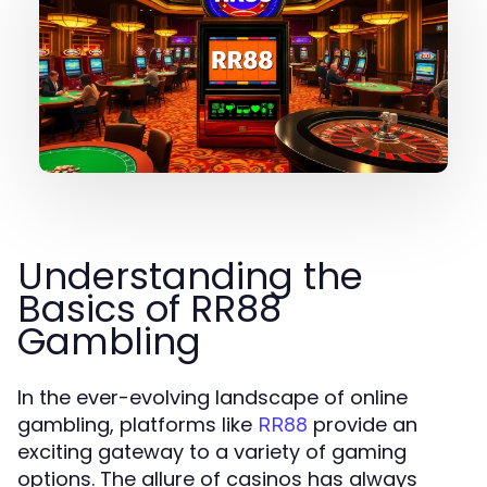
Understanding the
Basics of RR88
Gambling
In the ever-evolving landscape of online
gambling, platforms like
provide an
RR88
exciting gateway to a variety of gaming
options. The allure of casinos has always