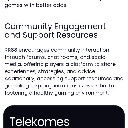
games with better odds.
Community Engagement
and Support Resources
RR88 encourages community interaction
through forums, chat rooms, and social
media, offering players a platform to share
experiences, strategies, and advice.
Additionally, accessing support resources and
gambling help organizations is essential for
fostering a healthy gaming environment.
Telekomes