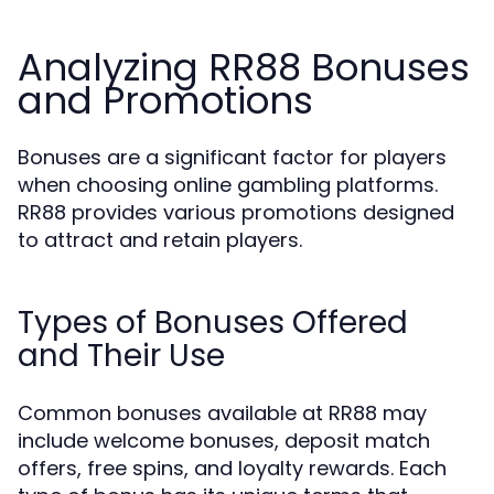
Analyzing RR88 Bonuses
and Promotions
Bonuses are a significant factor for players
when choosing online gambling platforms.
RR88 provides various promotions designed
to attract and retain players.
Types of Bonuses Offered
and Their Use
Common bonuses available at RR88 may
include welcome bonuses, deposit match
offers, free spins, and loyalty rewards. Each