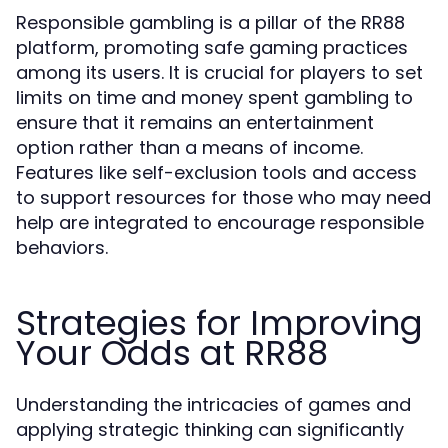
Responsible gambling is a pillar of the RR88
platform, promoting safe gaming practices
among its users. It is crucial for players to set
limits on time and money spent gambling to
ensure that it remains an entertainment
option rather than a means of income.
Features like self-exclusion tools and access
to support resources for those who may need
help are integrated to encourage responsible
behaviors.
Strategies for Improving
Your Odds at RR88
Understanding the intricacies of games and
applying strategic thinking can significantly