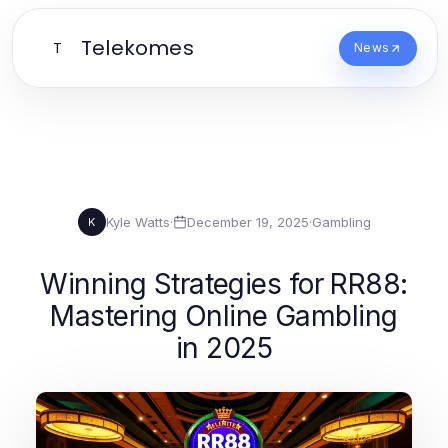
Telekomes
T
News
Kyle Watts
·
December 19, 2025
·
Gambling
K
Winning Strategies for RR88:
Mastering Online Gambling
in 2025