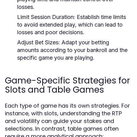
losses.
Limit Session Duration:
Establish time limits
to avoid extended play, which can lead to
losses and poor decisions.
Adjust Bet Sizes:
Adapt your betting
amounts according to your bankroll and the
specific game you are playing.
Game-Specific Strategies for
Slots and Table Games
Each type of game has its own strategies. For
instance, with slots, understanding the RTP
and volatility can guide your stakes and
selections. In contrast, table games often
require a more analytical approach: