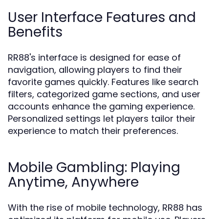
User Interface Features and
Benefits
RR88's interface is designed for ease of
navigation, allowing players to find their
favorite games quickly. Features like search
filters, categorized game sections, and user
accounts enhance the gaming experience.
Personalized settings let players tailor their
experience to match their preferences.
Mobile Gambling: Playing
Anytime, Anywhere
With the rise of mobile technology, RR88 has