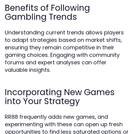
Benefits of Following
Gambling Trends
Understanding current trends allows players
to adapt strategies based on market shifts,
ensuring they remain competitive in their
gaming choices. Engaging with community
forums and expert analyses can offer
valuable insights.
Incorporating New Games
into Your Strategy
RR88 frequently adds new games, and
experimenting with these can open up fresh
opportunities to find less saturated options or