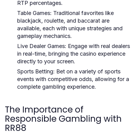
RTP percentages.
Table Games:
Traditional favorites like
blackjack, roulette, and baccarat are
available, each with unique strategies and
gameplay mechanics.
Live Dealer Games:
Engage with real dealers
in real-time, bringing the casino experience
directly to your screen.
Sports Betting:
Bet on a variety of sports
events with competitive odds, allowing for a
complete gambling experience.
The Importance of
Responsible Gambling with
RR88