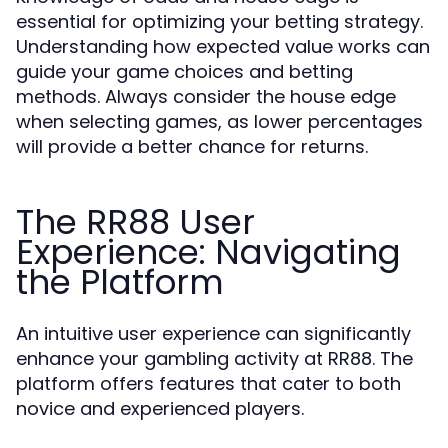
essential for optimizing your betting strategy.
Understanding how expected value works can
guide your game choices and betting
methods. Always consider the house edge
when selecting games, as lower percentages
will provide a better chance for returns.
The RR88 User
Experience: Navigating
the Platform
An intuitive user experience can significantly
enhance your gambling activity at RR88. The
platform offers features that cater to both
novice and experienced players.