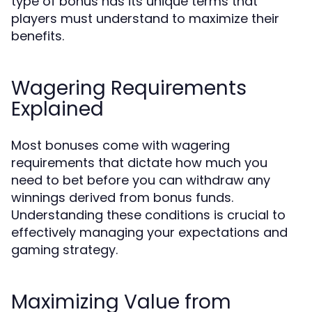
type of bonus has its unique terms that
players must understand to maximize their
benefits.
Wagering Requirements
Explained
Most bonuses come with wagering
requirements that dictate how much you
need to bet before you can withdraw any
winnings derived from bonus funds.
Understanding these conditions is crucial to
effectively managing your expectations and
gaming strategy.
Maximizing Value from