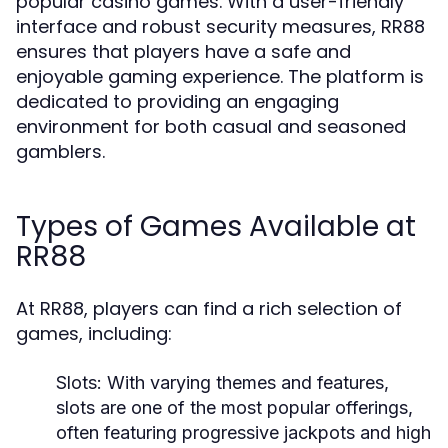
popular casino games. With a user-friendly
interface and robust security measures, RR88
ensures that players have a safe and
enjoyable gaming experience. The platform is
dedicated to providing an engaging
environment for both casual and seasoned
gamblers.
Types of Games Available at
RR88
At RR88, players can find a rich selection of
games, including:
Slots:
With varying themes and features,
slots are one of the most popular offerings,
often featuring progressive jackpots and high