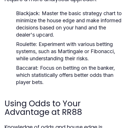
Blackjack:
Master the basic strategy chart to
minimize the house edge and make informed
decisions based on your hand and the
dealer's upcard.
Roulette:
Experiment with various betting
systems, such as Martingale or Fibonacci,
while understanding their risks.
Baccarat:
Focus on betting on the banker,
which statistically offers better odds than
player bets.
Using Odds to Your
Advantage at RR88
Knowledge of odds and house edge is