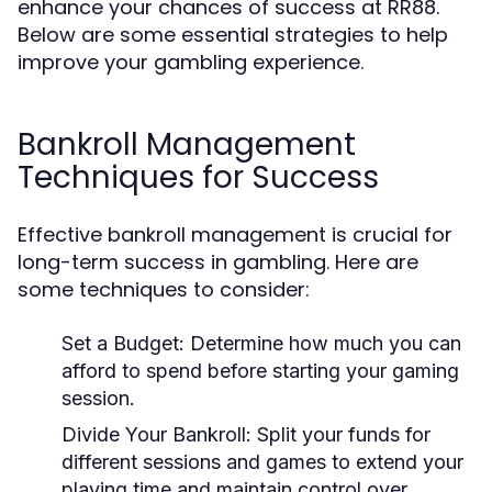
enhance your chances of success at RR88.
Below are some essential strategies to help
improve your gambling experience.
Bankroll Management
Techniques for Success
Effective bankroll management is crucial for
long-term success in gambling. Here are
some techniques to consider:
Set a Budget:
Determine how much you can
afford to spend before starting your gaming
session.
Divide Your Bankroll:
Split your funds for
different sessions and games to extend your
playing time and maintain control over