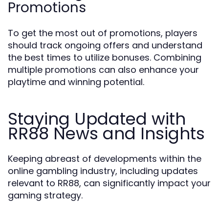
Promotions
To get the most out of promotions, players
should track ongoing offers and understand
the best times to utilize bonuses. Combining
multiple promotions can also enhance your
playtime and winning potential.
Staying Updated with
RR88 News and Insights
Keeping abreast of developments within the
online gambling industry, including updates
relevant to RR88, can significantly impact your
gaming strategy.