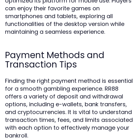
optimized its platform for mobile use. Players
can enjoy their favorite games on
smartphones and tablets, exploring all
functionalities of the desktop version while
maintaining a seamless experience.
Payment Methods and
Transaction Tips
Finding the right payment method is essential
for a smooth gambling experience. RR88
offers a variety of deposit and withdrawal
options, including e-wallets, bank transfers,
and cryptocurrencies. It is vital to understand
transaction times, fees, and limits associated
with each option to effectively manage your
bankroll.