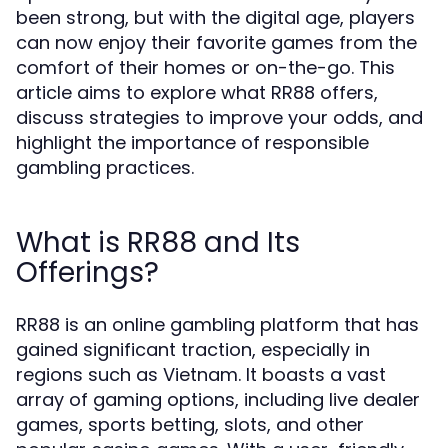
been strong, but with the digital age, players
can now enjoy their favorite games from the
comfort of their homes or on-the-go. This
article aims to explore what RR88 offers,
discuss strategies to improve your odds, and
highlight the importance of responsible
gambling practices.
What is RR88 and Its
Offerings?
RR88 is an online gambling platform that has
gained significant traction, especially in
regions such as Vietnam. It boasts a vast
array of gaming options, including live dealer
games, sports betting, slots, and other